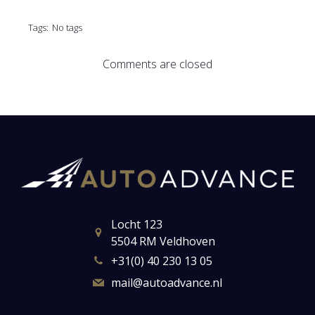
Tags:
No tags
Comments are closed
Locht 123
5504 RM Veldhoven
+31(0) 40 230 13 05
mail@autoadvance.nl