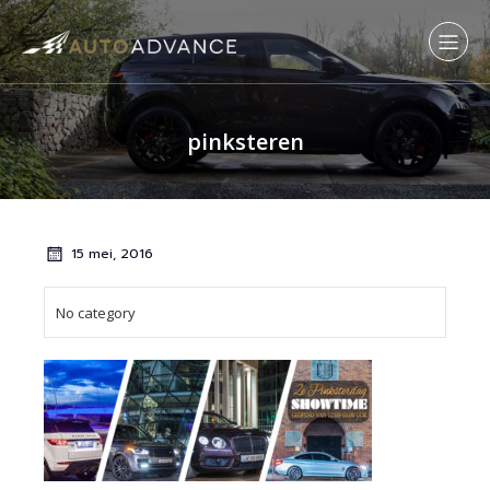
pinksteren
15 mei, 2016
No category